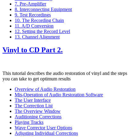
7. Pre-Amplifier
8. Interconnecting Equipment
9. Test Recordings
10. The Recording Chain
11. A/D Conversion
12. Setting the Record Level
13. Channel Alignment
Vinyl to CD Part 2.
This tutorial describes the audio restoration of vinyl and the steps
you can take to get optimum results
Overview of Audio Restoration
Mis-Operation of Audio Restoration Software
The User Interface
The Correction List
The Overview Window
Auditioning Corrections
Playing Tracks
Wave Corrector User Options
Adjusting Individual Corrections