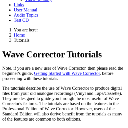
Links
User Manual
Audio Topics
Test CD
You are here:
Home
Tutorials
Wave Corrector Tutorials
Note, if you are a new user of Wave Corrector, then please read the
beginner's guide,
Getting Started with Wave Corrector
, before
proceeding with these tutorials.
The tutorials describe the use of Wave Corrector to produce digital
files from your old analogue recordings (Vinyl and Tape/Cassette).
They are designed to guide you through the most useful of Wave
Corrector's features. The tutorials are based on the features in the
Professional Edition of Wave Corrector. However, users of the
Standard Edition will also derive benefit from the tutorials as many
of the features are common to both editions.