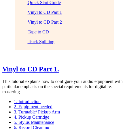
Quick Start Guide
Vinyl to CD Part 1
Vinyl to CD Part 2
Tape to CD
Track Splitting
Vinyl to CD Part 1.
This tutorial explains how to configure your audio equipment with
particular emphasis on the special requirements for digital re-
mastering.
1. Introduction
2. Equipment needed
3. Turntable/ Pickup Arm
4. Pickup Cartridge
5. Stylus Maintenance
6. Record Cleaning