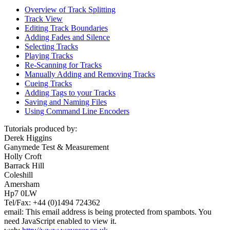
Overview of Track Splitting
Track View
Editing Track Boundaries
Adding Fades and Silence
Selecting Tracks
Playing Tracks
Re-Scanning for Tracks
Manually Adding and Removing Tracks
Cueing Tracks
Adding Tags to your Tracks
Saving and Naming Files
Using Command Line Encoders
Tutorials produced by:
Derek Higgins
Ganymede Test & Measurement
Holly Croft
Barrack Hill
Coleshill
Amersham
Hp7 0LW
Tel/Fax: +44 (0)1494 724362
email:
This email address is being protected from spambots. You
need JavaScript enabled to view it.