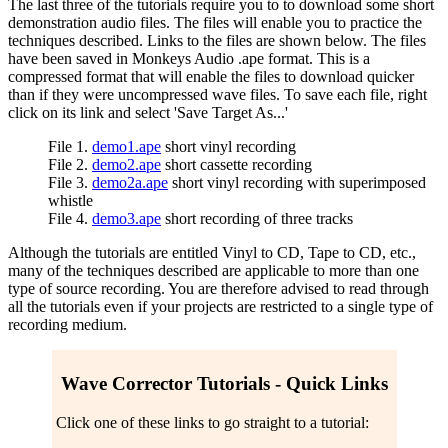
The last three of the tutorials require you to to download some short
demonstration audio files. The files will enable you to practice the
techniques described. Links to the files are shown below. The files
have been saved in Monkeys Audio .ape format. This is a
compressed format that will enable the files to download quicker
than if they were uncompressed wave files. To save each file, right
click on its link and select 'Save Target As...'
File 1.
demo1.ape
short vinyl recording
File 2.
demo2.ape
short cassette recording
File 3.
demo2a.ape
short vinyl recording with superimposed
whistle
File 4.
demo3.ape
short recording of three tracks
Although the tutorials are entitled Vinyl to CD, Tape to CD, etc.,
many of the techniques described are applicable to more than one
type of source recording. You are therefore advised to read through
all the tutorials even if your projects are restricted to a single type of
recording medium.
Wave Corrector Tutorials - Quick Links
Click one of these links to go straight to a tutorial: