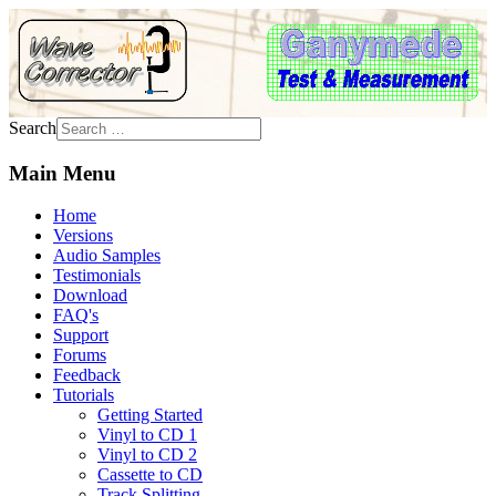
Search
Main Menu
Home
Versions
Audio Samples
Testimonials
Download
FAQ's
Support
Forums
Feedback
Tutorials
Getting Started
Vinyl to CD 1
Vinyl to CD 2
Cassette to CD
Track Splitting