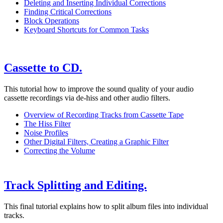
Deleting and Inserting Individual Corrections
Finding Critical Corrections
Block Operations
Keyboard Shortcuts for Common Tasks
Cassette to CD.
This tutorial how to improve the sound quality of your audio
cassette recordings via de-hiss and other audio filters.
Overview of Recording Tracks from Cassette Tape
The Hiss Filter
Noise Profiles
Other Digital Filters, Creating a Graphic Filter
Correcting the Volume
Track Splitting and Editing.
This final tutorial explains how to split album files into individual
tracks.