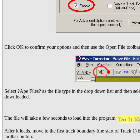
Click OK to confirm your options and then use the Open File toolbar
Select ?Ape Files? as the file type in the drop down list; and then sel
downloaded.
The file will take a few seconds to load into the program.
After it loads, move to the first track boundary (the start of Track 1
toolbar button: