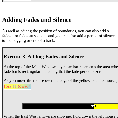
Adding Fades and Silence
As well as editing the position of boundaries, you can also add a
fade-in or fade-out sections and you can also add a period of silence
to the begging or end of a track.
Exercise 3. Adding Fades and Silence
At the top of the Main Window, a yellow bar represents the area where
fade bar is rectangular indicating that the fade period is zero.
As you move the mouse over the edge of the yellow bar, the mouse p
When the East-West arrows are showing, hold down the left mouse 