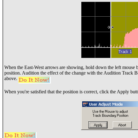
When the East-West arrows are showing, hold down the left mouse b
position. Audition the effect of the change with the Audition Track 
above.
When you're satisfied that the position is correct, click the Apply but