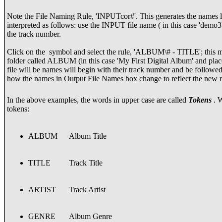
Note the File Naming Rule, 'INPUTcor#'. This generates the names lis
interpreted as follows: use the INPUT file name ( in this case 'demo3
the track number.
Click on the
symbol and select the rule, 'ALBUM\# - TITLE'; this me
folder called ALBUM (in this case 'My First Digital Album' and place 
file will be names will begin with their track number and be followed 
how the names in Output File Names box change to reflect the new 
In the above examples, the words in upper case are called
Tokens
. W
tokens:
ALBUM
Album Title
TITLE
Track Title
ARTIST
Track Artist
GENRE
Album Genre