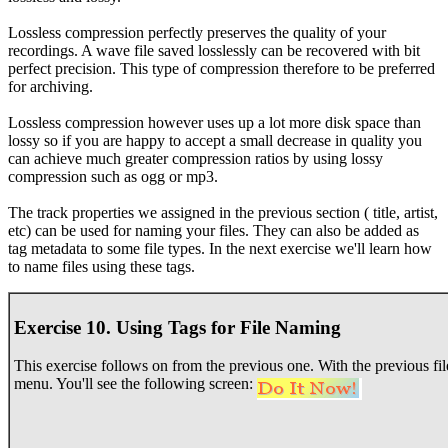
Lossless compression perfectly preserves the quality of your
recordings. A wave file saved losslessly can be recovered with bit
perfect precision. This type of compression therefore to be preferred
for archiving.
Lossless compression however uses up a lot more disk space than
lossy so if you are happy to accept a small decrease in quality you
can achieve much greater compression ratios by using lossy
compression such as ogg or mp3.
The track properties we assigned in the previous section ( title, artist,
etc) can be used for naming your files. They can also be added as
tag metadata to some file types. In the next exercise we'll learn how
to name files using these tags.
Exercise 10. Using Tags for File Naming
This exercise follows on from the previous one. With the previous file 
menu. You'll see the following screen: