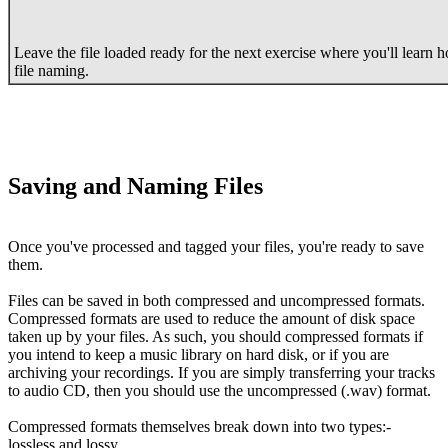
Leave the file loaded ready for the next exercise where you'll learn h
file naming.
Saving and Naming Files
Once you've processed and tagged your files, you're ready to save
them.
Files can be saved in both compressed and uncompressed formats.
Compressed formats are used to reduce the amount of disk space
taken up by your files. As such, you should compressed formats if
you intend to keep a music library on hard disk, or if you are
archiving your recordings. If you are simply transferring your tracks
to audio CD, then you should use the uncompressed (.wav) format.
Compressed formats themselves break down into two types:-
lossless and lossy.