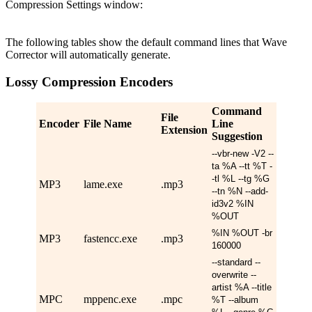
Compression Settings window:
The following tables show the default command lines that Wave
Corrector will automatically generate.
Lossy Compression Encoders
Command
File
Encoder
File Name
Line
Extension
Suggestion
--vbr-new -V2 --
ta %A --tt %T -
-tl %L --tg %G
MP3
lame.exe
.mp3
--tn %N --add-
id3v2 %IN
%OUT
%IN %OUT -br
MP3
fastencc.exe
.mp3
160000
--standard --
overwrite --
artist %A --title
MPC
mppenc.exe
.mpc
%T --album