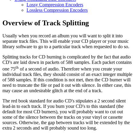
Lossy Compression Encoders
Lossless Compression Encoders
Overview of Track Splitting
Usually when you record an album you will want to split it into
separate track files. This will enable your CD player or your music
library software to go to a particular track when requested to do so.
Splitting tracks for CD burning is complicated by the fact that audio
CD's are laid down in packets of 588 samples. Each packet contains
th
one 75
of a second of audio. Therefore when you create your
individual track files, they should consist of an exact integer multiple
of 588 samples. If this condition is not met, then the CD burner will
need to truncate the file or pad it out with silence. In either case, this
may cause an undesirable glitch at the end of a track.
The red book standard for audio CD's stipulates a 2 second silent
lead-in to each track. If you burn your CD's to this standard (the
default for most CD burners), you will probably want to cut out
some of the silence between the tracks on your vinyl or cassette
sources. Otherwise, the gap between tracks will be extended by the
extra 2 seconds and will probably sound too long.