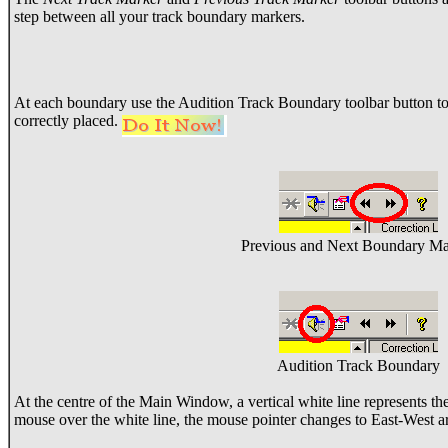
step between all your track boundary markers.
At each boundary use the Audition Track Boundary toolbar button to
correctly placed.
Previous and Next Boundary Ma
Audition Track Boundary
At the centre of the Main Window, a vertical white line represents t
mouse over the white line, the mouse pointer changes to East-West 