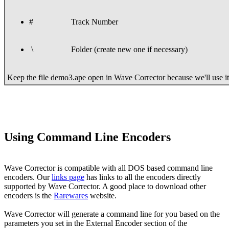
#
Track Number
\
Folder (create new one if necessary)
Keep the file demo3.ape open in Wave Corrector because we'll use it 
Using Command Line Encoders
Wave Corrector is compatible with all DOS based command line
encoders. Our
links page
has links to all the encoders directly
supported by Wave Corrector. A good place to download other
encoders is the
Rarewares
website.
Wave Corrector will generate a command line for you based on the
parameters you set in the External Encoder section of the