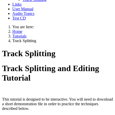
Links
User Manual
Audio Topics
Test CD
You are here:
Home
Tutorials
Track Splitting
Track Splitting
Track Splitting and Editing
Tutorial
This tutorial is designed to be interactive. You will need to download
a short demonstration file in order to practice the techniques
described below.