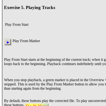
Exercise 5. Playing Tracks
Play From Start
Play From Marker
Play From Start starts at the beginning of the current track; when it ge
loops back to the beginning. Playback continues indefinitely until yo
When you stop playback, a green marker is placed in the Overview
stopped. This is used by the Play From Marker button to allow you 
than starting again from the beginning.
By default, these buttons play the corrected file. To play uncorrect
these buttons.