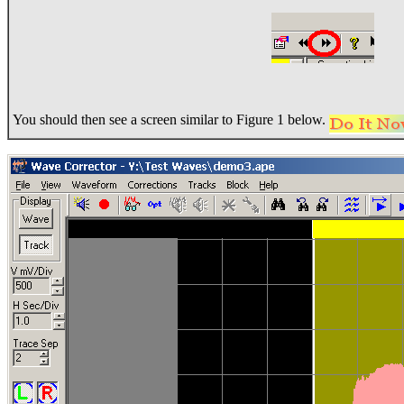
You should then see a screen similar to Figure 1 below.