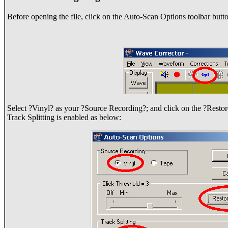
Before opening the file, click on the Auto-Scan Options toolbar butto
Select ?Vinyl? as your ?Source Recording?; and click on the ?Restore
Track Splitting is enabled as below: