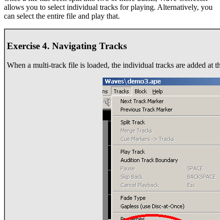
allows you to select individual tracks for playing. Alternatively, you
can select the entire file and play that.
Exercise 4. Navigating Tracks
When a multi-track file is loaded, the individual tracks are added at 