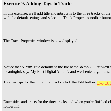
Exercise 9. Adding Tags to Tracks
In this exercise, we'll add title and artist tags to the three tracks of t
with the default settings and select the Track Properties toolbar butto
The Track Properties window is now displayed:
Notice that Album Title defaults to the file name 'demo3'. First we'll
meaningful, say, 'My First Digital Album'; and we'll enter a genre, sa
To enter tags for the individual tracks, click the Edit button.
Enter titles and artists for the three tracks and when you're finished
following: