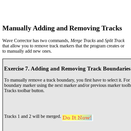
Manually Adding and Removing Tracks
Wave Corrector has two commands,
Merge Tracks
and
Split Track
that allow you to remove track markers that the program creates or
to manually add new ones.
Exercise 7. Adding and Removing Track Boundaries
To manually remove a track boundary, you first have to select it. For p
boundary marker using the next marker and/or previous marker toolb
Tracks toolbar button.
Tracks 1 and 2 will be merged.