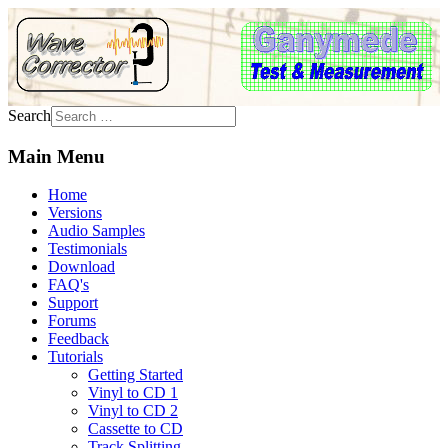
Search
Main Menu
Home
Versions
Audio Samples
Testimonials
Download
FAQ's
Support
Forums
Feedback
Tutorials
Getting Started
Vinyl to CD 1
Vinyl to CD 2
Cassette to CD
Track Splitting