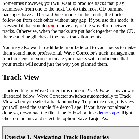
Sometimes however, you will want to produce tracks that play
seamlessly from one to the next. To do this, most CD burning
packages have a 'Disc-at-Once' mode. In this mode, the tracks
follow on from each other without any gap. If you use this mode, it
is essential that you do
not
remove any of the waveform between
tracks. Otherwise, when the tracks are put back together on the CD,
there could be glitches at the track transition points.
You may also want to add fade-in or fade-out to your tracks to make
them sound more professional. Wave Corrector's track management
functions ensure you can create your tracks with confidence that
your tracks will sound just the way you planned them.
Track View
Track editing in Wave Corrector is done in
Track View
. This view is
illustrated below. Wave Corrector switches automatically to Track
View when you select a track boundary. To practice using this view,
you will need the sample file demo3.ape. If you have not already
done so, download the file at the following link:
demo3.ape
. Right
click on the link and select the option 'Save Target As...'
Exercise 1. Navigating Track Boundaries