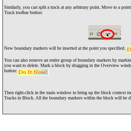
Similarly, you can split a track at any arbitrary point. Move to a point
Track toolbar button:
New boundary markers will be inserted at the point you specified.
You can also remove an entire group of boundary markers by marking 
you want to delete. Mark a block by dragging in the Overview wind
button:
Then right-click in the main window to bring up the block context
Tracks in Block. All the boundary markers within the block will be d