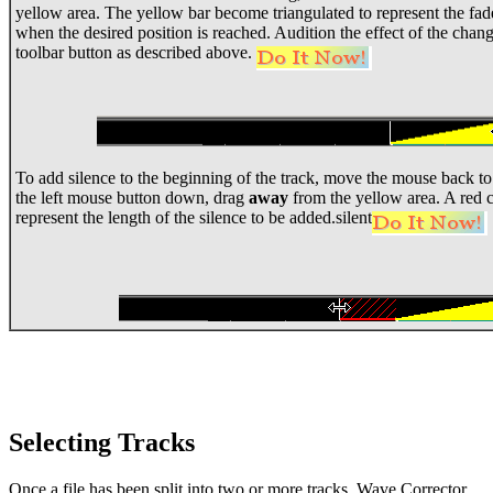
yellow area. The yellow bar become triangulated to represent the fad
when the desired position is reached. Audition the effect of the cha
toolbar button as described above.
To add silence to the beginning of the track, move the mouse back to 
the left mouse button down, drag
away
from the yellow area. A red c
represent the length of the silence to be added.silent
Selecting Tracks
Once a file has been split into two or more tracks, Wave Corrector