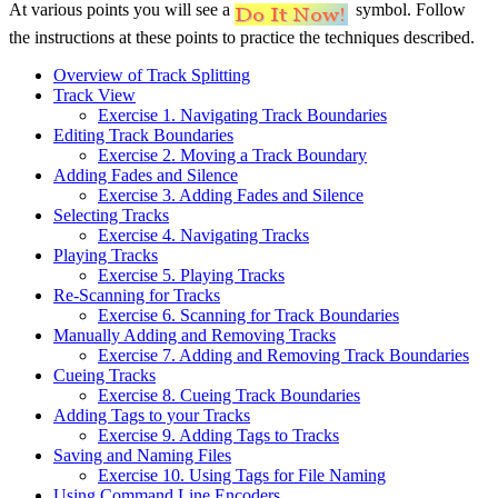
At various points you will see a
symbol. Follow
the instructions at these points to practice the techniques described.
Overview of Track Splitting
Track View
Exercise 1. Navigating Track Boundaries
Editing Track Boundaries
Exercise 2. Moving a Track Boundary
Adding Fades and Silence
Exercise 3. Adding Fades and Silence
Selecting Tracks
Exercise 4. Navigating Tracks
Playing Tracks
Exercise 5. Playing Tracks
Re-Scanning for Tracks
Exercise 6. Scanning for Track Boundaries
Manually Adding and Removing Tracks
Exercise 7. Adding and Removing Track Boundaries
Cueing Tracks
Exercise 8. Cueing Track Boundaries
Adding Tags to your Tracks
Exercise 9. Adding Tags to Tracks
Saving and Naming Files
Exercise 10. Using Tags for File Naming
Using Command Line Encoders