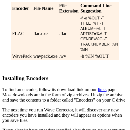
File
Command Line
Encoder
File Name
Extension
Suggestion
-f -o %OUT -T
TITLE=%T -T
ALBUM=%L -T
FLAC
flac.exe
.flac
ARTIST=%A -T
GENRE=%G -T
TRACKNUMBER=%N
%IN
WavePack
wavpack.exe
.wv
-h %IN %OUT
Installing Encoders
To find an encoder, follow its download link on our
links
page.
Most downloads are in the form of zip archives. Unzip the archive
and save the contents to a folder called "Encoders" on your C drive.
The next time you run Wave Corrector, it will discover any new
encoders you have installed and they will appear as options when
you save files.