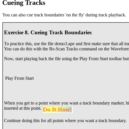
Cueing Tracks
You can also cue track boundaries 'on the fly' during track playback.
Exercise 8. Cueing Track Boundaries
To practice this, use the file demo3.ape and first make sure that all 
You can do this with the Re-Scan Tracks command on the Waveform 
Now, start playing back the file using the Play From Start toolbar but
Play From Start
When you get to a point where you want a track boundary marker, hi
inserted at this point.
Continue doing this for all points where you want a track boundary.