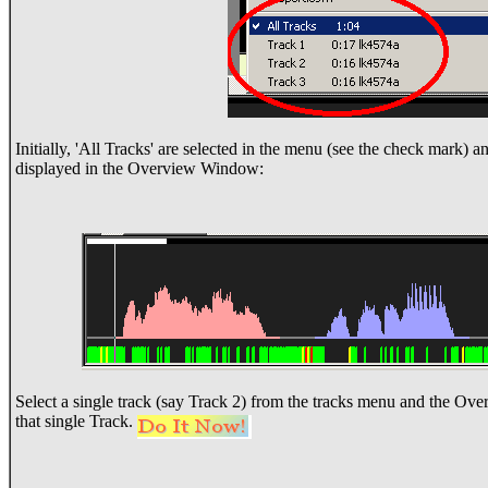
Initially, 'All Tracks' are selected in the menu (see the check mark) a
displayed in the Overview Window:
Select a single track (say Track 2) from the tracks menu and the Ov
that single Track.