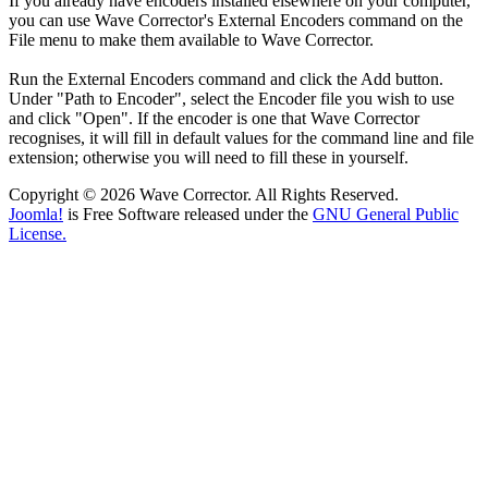
If you already have encoders installed elsewhere on your computer,
you can use Wave Corrector's External Encoders command on the
File menu to make them available to Wave Corrector.
Run the External Encoders command and click the Add button.
Under "Path to Encoder", select the Encoder file you wish to use
and click "Open". If the encoder is one that Wave Corrector
recognises, it will fill in default values for the command line and file
extension; otherwise you will need to fill these in yourself.
Copyright © 2026 Wave Corrector. All Rights Reserved.
Joomla!
is Free Software released under the
GNU General Public
License.