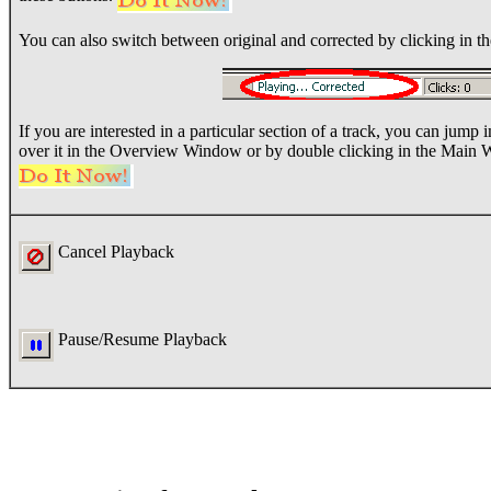
You can also switch between original and corrected by clicking in the
If you are interested in a particular section of a track, you can jump
over it in the Overview Window or by double clicking in the Main
Cancel Playback
Pause/Resume Playback