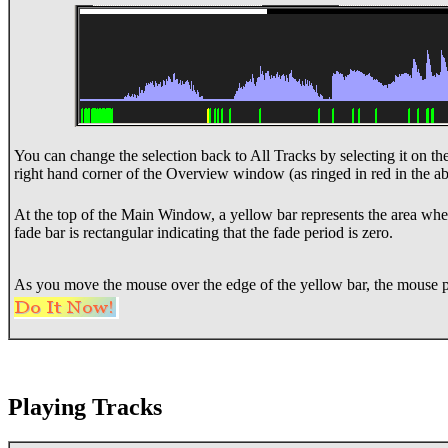
You can change the selection back to All Tracks by selecting it on th
right hand corner of the Overview window (as ringed in red in the 
At the top of the Main Window, a yellow bar represents the area where
fade bar is rectangular indicating that the fade period is zero.
As you move the mouse over the edge of the yellow bar, the mouse p
Playing Tracks