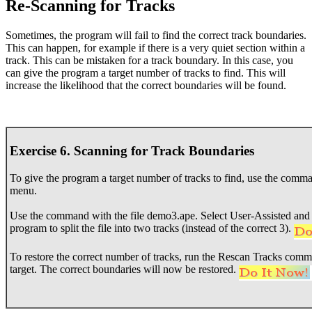
Re-Scanning for Tracks
Sometimes, the program will fail to find the correct track boundaries.
This can happen, for example if there is a very quiet section within a
track. This can be mistaken for a track boundary. In this case, you
can give the program a target number of tracks to find. This will
increase the likelihood that the correct boundaries will be found.
Exercise 6. Scanning for Track Boundaries
To give the program a target number of tracks to find, use the com
menu.
Use the command with the file demo3.ape. Select User-Assisted and se
program to split the file into two tracks (instead of the correct 3).
To restore the correct number of tracks, run the Rescan Tracks comman
target. The correct boundaries will now be restored.