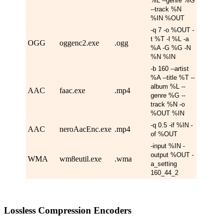
%L --genre %G
--track %N
%IN %OUT
-q 7 -o %OUT -
t %T -l %L -a
OGG
oggenc2.exe
.ogg
%A -G %G -N
%N %IN
-b 160 --artist
%A --title %T --
album %L --
AAC
faac.exe
.mp4
genre %G --
track %N -o
%OUT %IN
-q 0.5 -if %IN -
AAC
neroAacEnc.exe
.mp4
of %OUT
-input %IN -
output %OUT -
WMA
wm8eutil.exe
.wma
a_setting
160_44_2
Lossless Compression Encoders