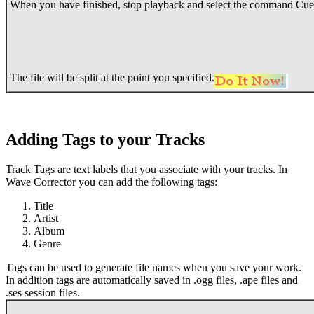
When you have finished, stop playback and select the command Cue
The file will be split at the point you specified.
Adding Tags to your Tracks
Track Tags are text labels that you associate with your tracks. In
Wave Corrector you can add the following tags:
Title
Artist
Album
Genre
Tags can be used to generate file names when you save your work.
In addition tags are automatically saved in .ogg files, .ape files and
.ses session files.