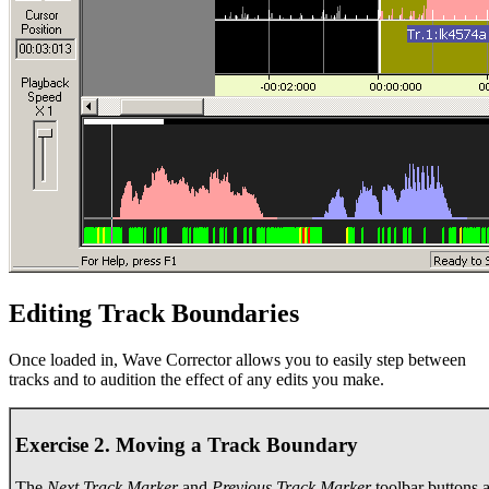
Editing Track Boundaries
Once loaded in, Wave Corrector allows you to easily step between
tracks and to audition the effect of any edits you make.
Exercise 2. Moving a Track Boundary
The
Next Track Marker
and
Previous Track Marker
toolbar buttons 