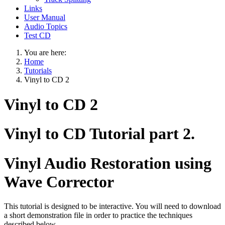
Links
User Manual
Audio Topics
Test CD
You are here:
Home
Tutorials
Vinyl to CD 2
Vinyl to CD 2
Vinyl to CD Tutorial part 2.
Vinyl Audio Restoration using
Wave Corrector
This tutorial is designed to be interactive. You will need to download
a short demonstration file in order to practice the techniques
described below.