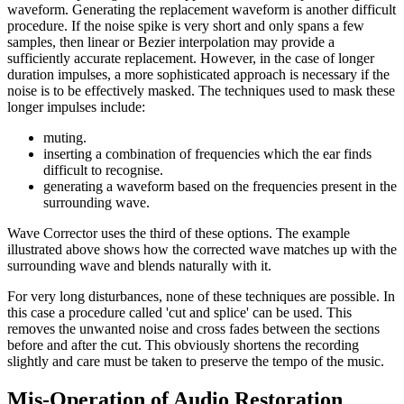
waveform. Generating the replacement waveform is another difficult
procedure. If the noise spike is very short and only spans a few
samples, then linear or Bezier interpolation may provide a
sufficiently accurate replacement. However, in the case of longer
duration impulses, a more sophisticated approach is necessary if the
noise is to be effectively masked. The techniques used to mask these
longer impulses include:
muting.
inserting a combination of frequencies which the ear finds
difficult to recognise.
generating a waveform based on the frequencies present in the
surrounding wave.
Wave Corrector uses the third of these options. The example
illustrated above shows how the corrected wave matches up with the
surrounding wave and blends naturally with it.
For very long disturbances, none of these techniques are possible. In
this case a procedure called 'cut and splice' can be used. This
removes the unwanted noise and cross fades between the sections
before and after the cut. This obviously shortens the recording
slightly and care must be taken to preserve the tempo of the music.
Mis-Operation of Audio Restoration