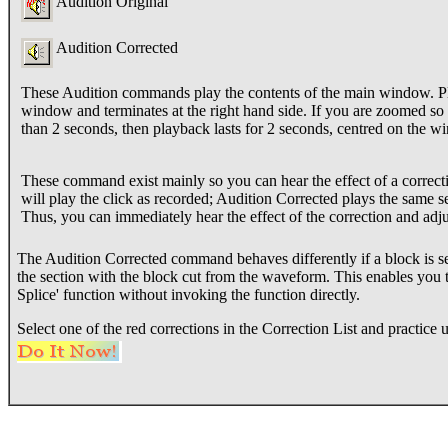
Audition Original
Audition Corrected
These Audition commands play the contents of the main window. Play 
window and terminates at the right hand side. If you are zoomed so
than 2 seconds, then playback lasts for 2 seconds, centred on the w
These command exist mainly so you can hear the effect of a correcti
will play the click as recorded; Audition Corrected plays the same se
Thus, you can immediately hear the effect of the correction and adjus
The Audition Corrected command behaves differently if a block is se
the section with the block cut from the waveform. This enables you to
Splice' function without invoking the function directly.
Select one of the red corrections in the Correction List and practic