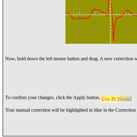
Now, hold down the left mouse button and drag. A new correction wi
To confirm your changes, click the Apply button.
Your manual correction will be highlighted in blue in the Correction l