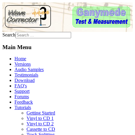
Search
Main Menu
Home
Versions
Audio Samples
Testimonials
Download
FAQ's
Support
Forums
Feedback
Tutorials
Getting Started
Vinyl to CD 1
Vinyl to CD 2
Cassette to CD
Track Splitting