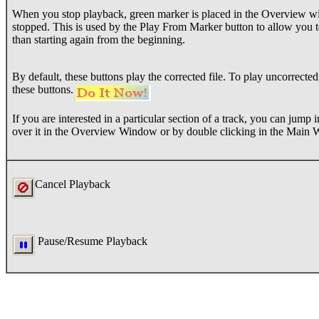
When you stop playback, green marker is placed in the Overview w
stopped. This is used by the Play From Marker button to allow you 
than starting again from the beginning.
By default, these buttons play the corrected file. To play uncorrect
these buttons.
If you are interested in a particular section of a track, you can jump
over it in the Overview Window or by double clicking in the Main
Cancel Playback
Pause/Resume Playback