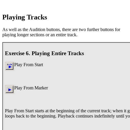
Playing Tracks
As well as the Audition buttons, there are two further buttons for
playing longer sections or an entire track.
Exercise 6. Playing Entire Tracks
Play From Start
Play From Marker
Play From Start starts at the beginning of the current track; when it ge
loops back to the beginning. Playback continues indefinitely until yo