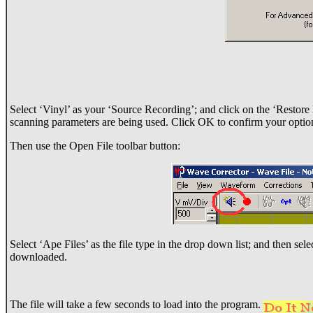
Select ‘Vinyl’ as your ‘Source Recording’; and click on the ‘Restore D
scanning parameters are being used. Click OK to confirm your optio
Then use the Open File toolbar button:
Select ‘Ape Files’ as the file type in the drop down list; and then sel
downloaded.
The file will take a few seconds to load into the program.