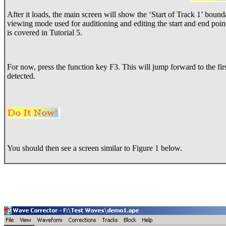
After it loads, the main screen will show the ‘Start of Track 1’ boun
viewing mode used for auditioning and editing the start and end poin
is covered in Tutorial 5.
For now, press the function key F3. This will jump forward to the firs
detected.
You should then see a screen similar to Figure 1 below.