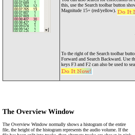
this, use the Search toolbar button sho
Magnitude 15+ (red/yellow).
To the right of the Search toolbar butt
Forward and Search Backward. Use thes
keys F3 and F2 can also be used to sea
The Overview Window
The Overview Window normally shows a histogram of the entire
file, the height of the histogram represents the audio volume. If the