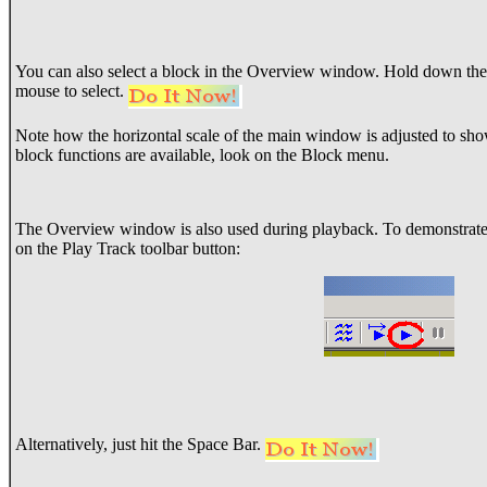
You can also select a block in the Overview window. Hold down the 
mouse to select.
Note how the horizontal scale of the main window is adjusted to sho
block functions are available, look on the Block menu.
The Overview window is also used during playback. To demonstrate th
on the Play Track toolbar button:
Alternatively, just hit the Space Bar.