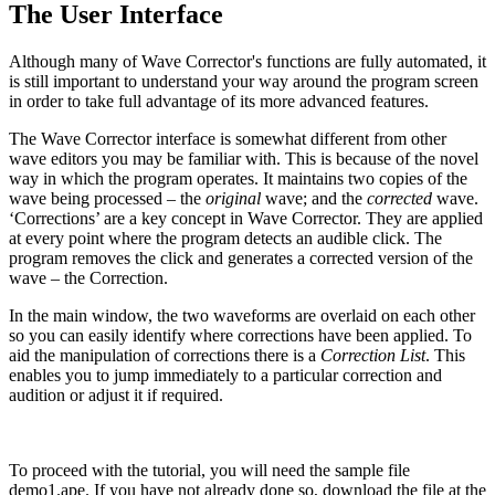
The User Interface
Although many of Wave Corrector's functions are fully automated, it
is still important to understand your way around the program screen
in order to take full advantage of its more advanced features.
The Wave Corrector interface is somewhat different from other
wave editors you may be familiar with. This is because of the novel
way in which the program operates. It maintains two copies of the
wave being processed – the
original
wave; and the
corrected
wave.
‘Corrections’ are a key concept in Wave Corrector. They are applied
at every point where the program detects an audible click. The
program removes the click and generates a corrected version of the
wave – the Correction.
In the main window, the two waveforms are overlaid on each other
so you can easily identify where corrections have been applied. To
aid the manipulation of corrections there is a
Correction List
. This
enables you to jump immediately to a particular correction and
audition or adjust it if required.
To proceed with the tutorial, you will need the sample file
demo1.ape. If you have not already done so, download the file at the