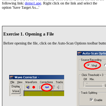
following link:
demo1.ape
. Right click on the link and select the
option 'Save Target As...'
Exercise 1. Opening a File
Before opening the file, click on the Auto-Scan Options toolbar butto