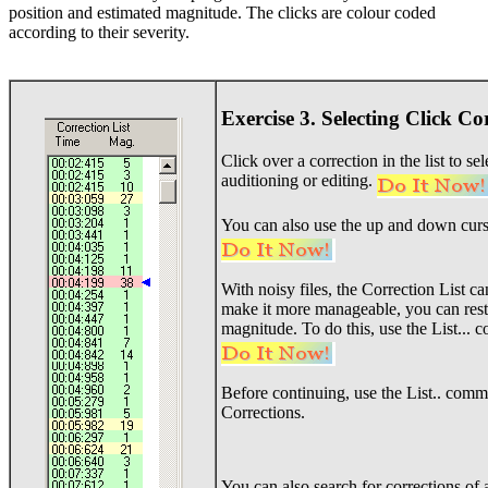
position and estimated magnitude. The clicks are colour coded
according to their severity.
Exercise 3. Selecting Click Co
Click over a correction in the list to se
auditioning or editing.
You can also use the up and down curs
With noisy files, the Correction List 
make it more manageable, you can restri
magnitude. To do this, use the List..
Before continuing, use the List.. comma
Corrections.
You can also search for corrections of 