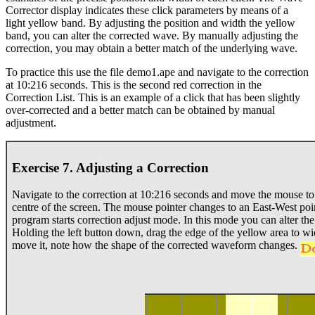
Corrector display indicates these click parameters by means of a
light yellow band. By adjusting the position and width the yellow
band, you can alter the corrected wave. By manually adjusting the
correction, you may obtain a better match of the underlying wave.
To practice this use the file demo1.ape and navigate to the correction
at 10:216 seconds. This is the second red correction in the
Correction List. This is an example of a click that has been slightly
over-corrected and a better match can be obtained by manual
adjustment.
Exercise 7. Adjusting a Correction
Navigate to the correction at 10:216 seconds and move the mouse to 
centre of the screen. The mouse pointer changes to an East-West poin
program starts correction adjust mode. In this mode you can alter the
Holding the left button down, drag the edge of the yellow area to w
move it, note how the shape of the corrected waveform changes.