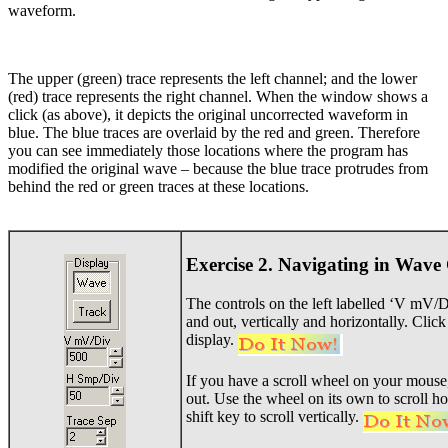
waveform.
The upper (green) trace represents the left channel; and the lower
(red) trace represents the right channel. When the window shows a
click (as above), it depicts the original uncorrected waveform in
blue. The blue traces are overlaid by the red and green. Therefore
you can see immediately those locations where the program has
modified the original wave – because the blue trace protrudes from
behind the red or green traces at these locations.
Exercise 2. Navigating in Wave
The controls on the left labelled ‘V mV/
and out, vertically and horizontally. Clic
display.
If you have a scroll wheel on your mouse,
out. Use the wheel on its own to scroll ho
shift key to scroll vertically.