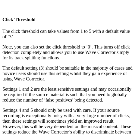
Click Threshold
The click threshold can take values from 1 to 5 with a default value
of ‘3’.
Note, you can also set the click threshold to ‘0’. This turns off click
detection completely and allows you to use Wave Corrector simply
for its track splitting functions.
The default setting (3) should be suitable in the majority of cases and
novice users should use this setting whilst they gain experience of
using Wave Corrector.
Settings 1 and 2 are the least sensitive settings and may occasionally
be required if the source material is such that you need to globally
reduce the number of ‘false positives’ being detected.
Settings 4 and 5 should only be used with care. If your source
recording is exceptionally noisy with a very large number of clicks,
then these settings will sometimes yield an improved result.
However, this will be very dependent on the musical content. These
settings reduce the Wave Corrector’s ability to discriminate between