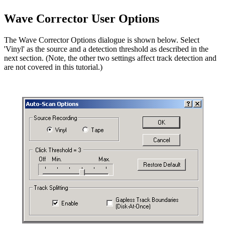
Wave Corrector User Options
The Wave Corrector Options dialogue is shown below. Select
'Vinyl' as the source and a detection threshold as described in the
next section. (Note, the other two settings affect track detection and
are not covered in this tutorial.)