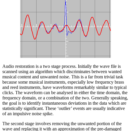
Audio restoration is a two stage process. Initially the wave file is
scanned using an algorithm which discriminates between wanted
musical content and unwanted noise. This is a far from trivial task
because some musical instruments, especially low frequency brass
and reed instruments, have waveforms remarkably similar to typical
clicks. The waveform can be analysed in either the time domain, the
frequency domain, or a combination of the two. Generally speaking,
the goal is to identify instantaneous deviations in the data which are
statistically significant. These ‘outlier’ events are usually indicative
of an impulsive noise spike.
The second stage involves removing the unwanted portion of the
wave and replacing it with an approximation of the pre-damaged