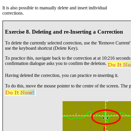
It is also possible to manually delete and insert individual
corrections.
Exercise 8. Deleting and re-Inserting a Correction
To delete the currently selected correction, use the 'Remove Curre
use the keyboard shortcut (Delete Key).
To practice this, navigate back to the correction at at 10:216 second
confirmation dialogue asks you to confirm the deletion.
Having deleted the correction, you can practice re-inserting it.
To do this, move the mouse pointer to the centre of the screen. The 