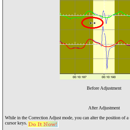
Before Adjustment
After Adjustment
While in the Correction Adjust mode, you can alter the position of a 
cursor keys.