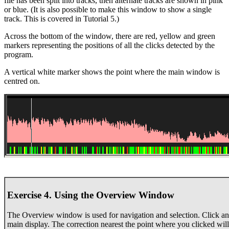
file has been split into tracks, then alternate tracks are shown in pink
or blue. (It is also possible to make this window to show a single
track. This is covered in Tutorial 5.)
Across the bottom of the window, there are red, yellow and green
markers representing the positions of all the clicks detected by the
program.
A vertical white marker shows the point where the main window is
centred on.
Exercise 4. Using the Overview Window
The Overview window is used for navigation and selection. Click an
main display. The correction nearest the point where you clicked will