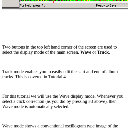
Two buttons in the top left hand corner of the screen are used to
select the display mode of the main screen,
Wave
or
Track
.
Track mode enables you to easily edit the start and end of album
tracks. This is covered in Tutorial 4.
For this tutorial we will use the Wave display mode. Whenever you
select a click correction (as you did by pressing F3 above), then
Wave mode is automatically selected.
Wave mode shows a conventional
oscillogram
type image of the