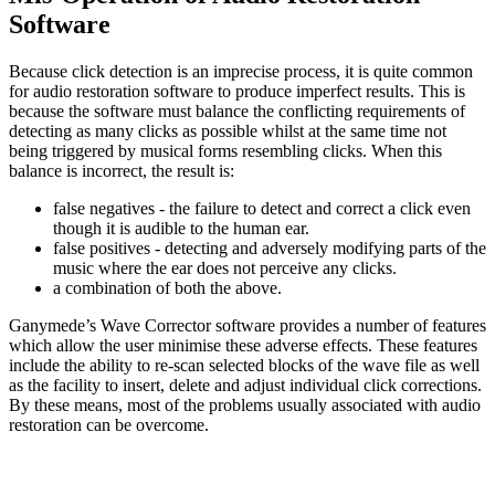
Software
Because click detection is an imprecise process, it is quite common
for audio restoration software to produce imperfect results. This is
because the software must balance the conflicting requirements of
detecting as many clicks as possible whilst at the same time not
being triggered by musical forms resembling clicks. When this
balance is incorrect, the result is:
false negatives - the failure to detect and correct a click even
though it is audible to the human ear.
false positives - detecting and adversely modifying parts of the
music where the ear does not perceive any clicks.
a combination of both the above.
Ganymede’s Wave Corrector software provides a number of features
which allow the user minimise these adverse effects. These features
include the ability to re-scan selected blocks of the wave file as well
as the facility to insert, delete and adjust individual click corrections.
By these means, most of the problems usually associated with audio
restoration can be overcome.