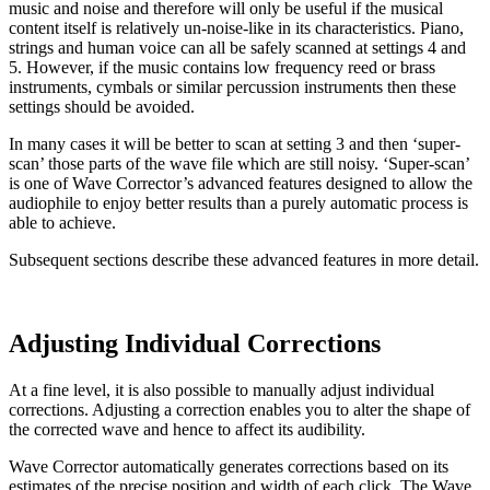
music and noise and therefore will only be useful if the musical
content itself is relatively un-noise-like in its characteristics. Piano,
strings and human voice can all be safely scanned at settings 4 and
5. However, if the music contains low frequency reed or brass
instruments, cymbals or similar percussion instruments then these
settings should be avoided.
In many cases it will be better to scan at setting 3 and then ‘super-
scan’ those parts of the wave file which are still noisy. ‘Super-scan’
is one of Wave Corrector’s advanced features designed to allow the
audiophile to enjoy better results than a purely automatic process is
able to achieve.
Subsequent sections describe these advanced features in more detail.
Adjusting Individual Corrections
At a fine level, it is also possible to manually adjust individual
corrections. Adjusting a correction enables you to alter the shape of
the corrected wave and hence to affect its audibility.
Wave Corrector automatically generates corrections based on its
estimates of the precise position and width of each click. The Wave