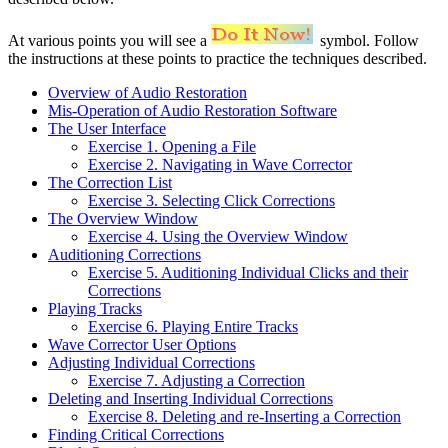
At various points you will see a
symbol. Follow
the instructions at these points to practice the techniques described.
Overview of Audio Restoration
Mis-Operation of Audio Restoration Software
The User Interface
Exercise 1. Opening a File
Exercise 2. Navigating in Wave Corrector
The Correction List
Exercise 3. Selecting Click Corrections
The Overview Window
Exercise 4. Using the Overview Window
Auditioning Corrections
Exercise 5. Auditioning Individual Clicks and their
Corrections
Playing Tracks
Exercise 6. Playing Entire Tracks
Wave Corrector User Options
Adjusting Individual Corrections
Exercise 7. Adjusting a Correction
Deleting and Inserting Individual Corrections
Exercise 8. Deleting and re-Inserting a Correction
Finding Critical Corrections