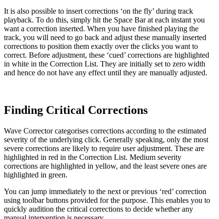
It is also possible to insert corrections ‘on the fly’ during track
playback. To do this, simply hit the Space Bar at each instant you
want a correction inserted. When you have finished playing the
track, you will need to go back and adjust these manually inserted
corrections to position them exactly over the clicks you want to
correct. Before adjustment, these ‘cued’ corrections are highlighted
in white in the Correction List. They are initially set to zero width
and hence do not have any effect until they are manually adjusted.
Finding Critical Corrections
Wave Corrector categorises corrections according to the estimated
severity of the underlying click. Generally speaking, only the most
severe corrections are likely to require user adjustment. These are
highlighted in red in the Correction List. Medium severity
corrections are highlighted in yellow, and the least severe ones are
highlighted in green.
You can jump immediately to the next or previous ‘red’ correction
using toolbar buttons provided for the purpose. This enables you to
quickly audition the critical corrections to decide whether any
manual intervention is necessary.