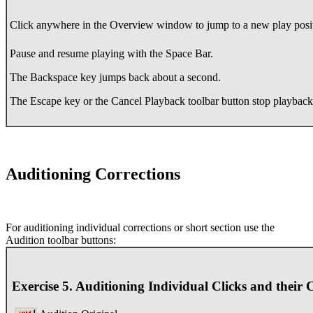
Click anywhere in the Overview window to jump to a new play posi
Pause and resume playing with the Space Bar.
The Backspace key jumps back about a second.
The Escape key or the Cancel Playback toolbar button stop playbac
Auditioning Corrections
For auditioning individual corrections or short section use the
Audition toolbar buttons:
Exercise 5. Auditioning Individual Clicks and their 