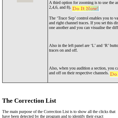
A third option for zooming is to use the
2,4,6, and 8).
The ‘Trace Sep’ control enables you to var
and right channel traces. If you set this di
one another and you can visualise the dif
Also in the left panel are ‘L’ and ‘R’ butt
traces on and off.
Also, when you audition a section, you ca
and off on their respective channels.
The Correction List
The main purpose of the Correction List is to show all the clicks that
have been detected by the program and to identify their exact