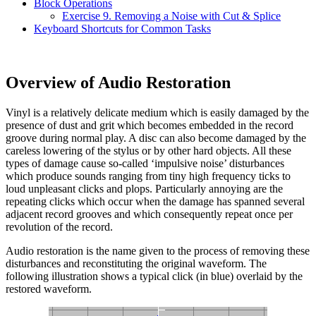
Block Operations
Exercise 9. Removing a Noise with Cut & Splice
Keyboard Shortcuts for Common Tasks
Overview of Audio Restoration
Vinyl is a relatively delicate medium which is easily damaged by the
presence of dust and grit which becomes embedded in the record
groove during normal play. A disc can also become damaged by the
careless lowering of the stylus or by other hard objects. All these
types of damage cause so-called ‘impulsive noise’ disturbances
which produce sounds ranging from tiny high frequency ticks to
loud unpleasant clicks and plops. Particularly annoying are the
repeating clicks which occur when the damage has spanned several
adjacent record grooves and which consequently repeat once per
revolution of the record.
Audio restoration is the name given to the process of removing these
disturbances and reconstituting the original waveform. The
following illustration shows a typical click (in blue) overlaid by the
restored waveform.