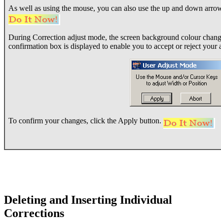
As well as using the mouse, you can also use the up and down arrow 
During Correction adjust mode, the screen background colour change
confirmation box is displayed to enable you to accept or reject your 
To confirm your changes, click the Apply button.
Deleting and Inserting Individual
Corrections