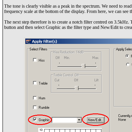
The tone is clearly visible as a peak in the spectrum. We need to read 
frequency scale at the bottom of the display. From here, we can see t
The next step therefore is to create a notch filter centred on 3.5kHz. T
button and then select Graphic as the filter type and New/Edit to crea