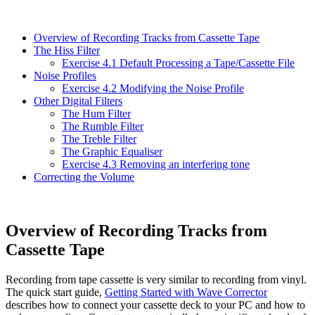
Overview of Recording Tracks from Cassette Tape
The Hiss Filter
Exercise 4.1 Default Processing a Tape/Cassette File
Noise Profiles
Exercise 4.2 Modifying the Noise Profile
Other Digital Filters
The Hum Filter
The Rumble Filter
The Treble Filter
The Graphic Equaliser
Exercise 4.3 Removing an interfering tone
Correcting the Volume
Overview of Recording Tracks from
Cassette Tape
Recording from tape cassette is very similar to recording from vinyl.
The quick start guide,
Getting Started with Wave Corrector
describes how to connect your cassette deck to your PC and how to