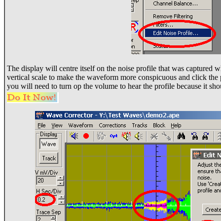
The display will centre itself on the noise profile that was captured 
vertical scale to make the waveform more conspicuous and click the p
you will need to turn op the volume to hear the profile because it sh