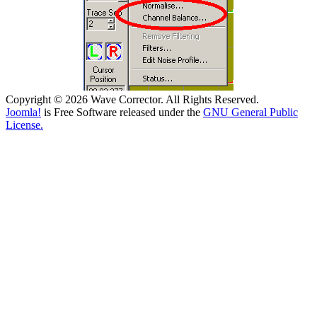
Copyright © 2026 Wave Corrector. All Rights Reserved.
Joomla!
is Free Software released under the
GNU General Public
License.