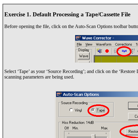
Exercise 1. Default Processing a Tape/Cassette File
Before opening the file, click on the Auto-Scan Options toolbar butto
Select ‘Tape’ as your ‘Source Recording’; and click on the ‘Restore De
scanning parameters are being used.