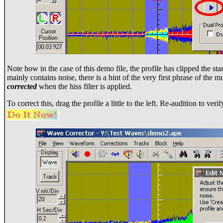
Note how in the case of this demo file, the profile has clipped the sta
mainly contains noise, there is a hint of the very first phrase of the m
corrected
when the hiss filter is applied.
To correct this, drag the profile a little to the left. Re-audition to ver