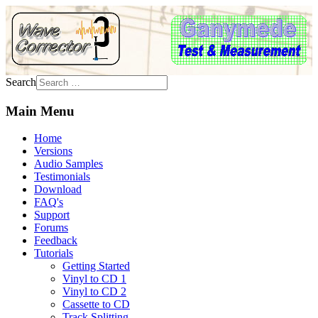
Search
Main Menu
Home
Versions
Audio Samples
Testimonials
Download
FAQ's
Support
Forums
Feedback
Tutorials
Getting Started
Vinyl to CD 1
Vinyl to CD 2
Cassette to CD
Track Splitting