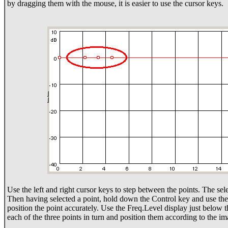
by dragging them with the mouse, it is easier to use the cursor keys.
Use the left and right cursor keys to step between the points. The sele
Then having selected a point, hold down the Control key and use the 
position the point accurately. Use the Freq.Level display just below 
each of the three points in turn and position them according to the 