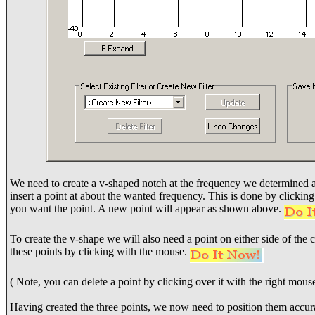
We need to create a v-shaped notch at the frequency we determined ab
insert a point at about the wanted frequency. This is done by clickin
you want the point. A new point will appear as shown above.
To create the v-shape we will also need a point on either side of the
these points by clicking with the mouse.
( Note, you can delete a point by clicking over it with the right mous
Having created the three points, we now need to position them accura