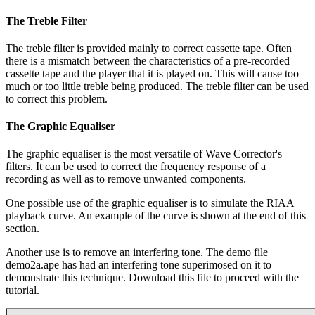
The Treble Filter
The treble filter is provided mainly to correct cassette tape. Often
there is a mismatch between the characteristics of a pre-recorded
cassette tape and the player that it is played on. This will cause too
much or too little treble being produced. The treble filter can be used
to correct this problem.
The Graphic Equaliser
The graphic equaliser is the most versatile of Wave Corrector's
filters. It can be used to correct the frequency response of a
recording as well as to remove unwanted components.
One possible use of the graphic equaliser is to simulate the RIAA
playback curve. An example of the curve is shown at the end of this
section.
Another use is to remove an interfering tone. The demo file
demo2a.ape has had an interfering tone superimosed on it to
demonstrate this technique. Download this file to proceed with the
tutorial.