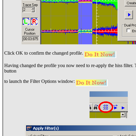
Click OK to confirm the changed profile.
Having changed the profile you now need to re-apply the hiss filter. To
button
to launch the Filter Options window: