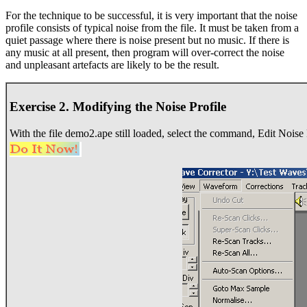
For the technique to be successful, it is very important that the noise
profile consists of typical noise from the file. It must be taken from a
quiet passage where there is noise present but no music. If there is
any music at all present, then program will over-correct the noise
and unpleasant artefacts are likely to be the result.
Exercise 2. Modifying the Noise Profile
With the file demo2.ape still loaded, select the command, Edit Nois