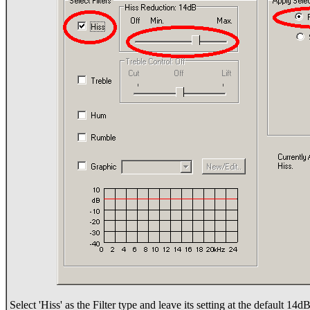
Select 'Hiss' as the Filter type and leave its setting at the default 14