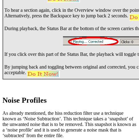
To hear a section again, click in the Overview window over the poin
Alternatively, press the Backspace key to jump back 2 seconds.
During playback, the Status Bar at the bottom of the screen carries t
If you click over this part of the Status Bar, the playback will toggle
By jumping back and toggling between original and corrected, you c
acceptable.
Noise Profiles
As already mentioned, the hiss reduction filter use a technique
known as ‘Noise Subtraction’. This technique takes a ‘snapshot’ of
the unwanted noise that is to be removed. This snapshot is known as
a ‘noise profile’ and it is used to generate a noise mask that is
‘subtracted’ from the entire file.