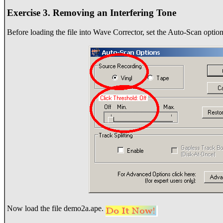
Exercise 3. Removing an Interfering Tone
Before loading the file into Wave Corrector, set the Auto-Scan option
Now load the file demo2a.ape.