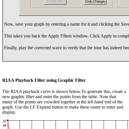
Now, save your graph by entering a name for it and clicking the Sav
This takes you back the Apply Filters window. Click Apply to compl
Finally, play the corrected wave to verify that the tone has indeed b
RIAA Playback Filter using Graphic Filter
The RIAA playback curve is shown below.To generate this, create a
new graphic filter and enter the points from the table. Note that
many of the points are crowded together at the left hand end of the
graph. Use the LF Expand button to make these easier to enter and
display.