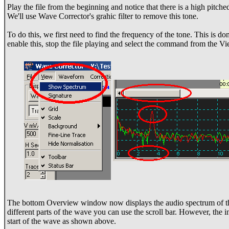
Play the file from the beginning and notice that there is a high pitche
We'll use Wave Corrector's grahic filter to remove this tone.
To do this, we first need to find the frequency of the tone. This is 
enable this, stop the file playing and select the command from the 
The bottom Overview window now displays the audio spectrum of th
different parts of the wave you can use the scroll bar. However, the i
start of the wave as shown above.