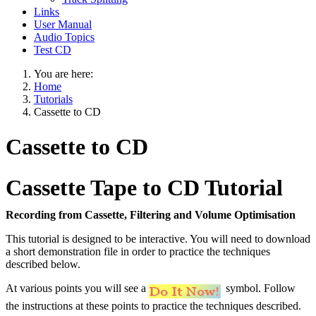
Links
User Manual
Audio Topics
Test CD
You are here:
Home
Tutorials
Cassette to CD
Cassette to CD
Cassette Tape to CD Tutorial
Recording from Cassette, Filtering and Volume Optimisation
This tutorial is designed to be interactive. You will need to download
a short demonstration file in order to practice the techniques
described below.
At various points you will see a
symbol. Follow
the instructions at these points to practice the techniques described.