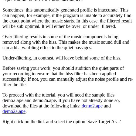
Sometimes, this automatically generated profile is inaccurate. This
can happen, for example, if the program is unable to accurately find
the exact point where the music starts. In this case, the filtered result
will be sub-optimal. It will either be over- or under- filtered.
Over filtering results in some of the music components being
removed along with the hiss. This makes the music sound dull and
can add a warbling effect to the quiet passages.
Under-filtering, in contrast, will leave behind some of the hiss.
Before saving your work, you should audition the quiet parts of
your recording to ensure that the hiss filter has been applied
successfully. If not, you can manually adjust the noise profile and re-
filter the file.
To proceed with the tutorial, you will need the sample files
demo2.ape and demo2a.ape. If you have not already done so,
download the files at the following links:
demo2.ape
and
demo2a.ape
.
Right click on the link and select the option 'Save Target As...'