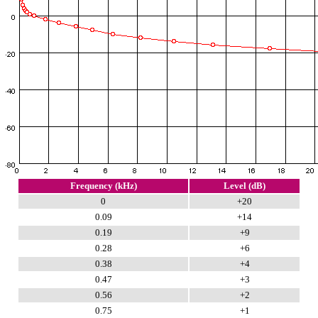
Frequency (kHz)
Level (dB)
0
+20
0.09
+14
0.19
+9
0.28
+6
0.38
+4
0.47
+3
0.56
+2
0.75
+1