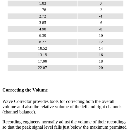
1.03
0
1.78
-2
2.72
-4
3.85
-6
4.98
-8
6.39
10
8.27
12
10.52
14
13.15
16
17.00
18
22.07
20
Correcting the Volume
Wave Corrector provides tools for correcting both the overall
volume and also the relative volume of the left and right channels
(channel balance).
Recording engineers normally adjust the volume of their recordings
so that the peak signal level falls just below the maximum permitted