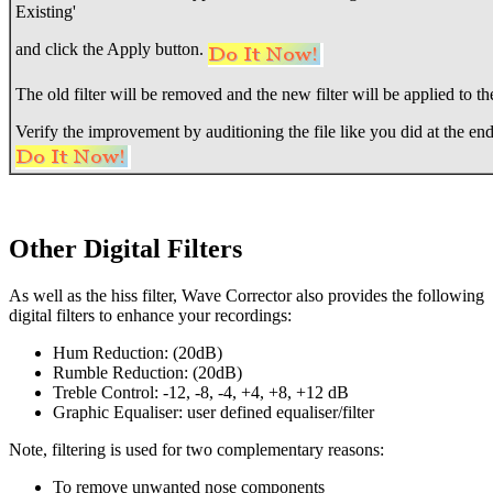
Existing'
and click the Apply button.
The old filter will be removed and the new filter will be applied to the
Verify the improvement by auditioning the file like you did at the end
Other Digital Filters
As well as the hiss filter, Wave Corrector also provides the following
digital filters to enhance your recordings:
Hum Reduction: (20dB)
Rumble Reduction: (20dB)
Treble Control: -12, -8, -4, +4, +8, +12 dB
Graphic Equaliser: user defined equaliser/filter
Note, filtering is used for two complementary reasons:
To remove unwanted nose components