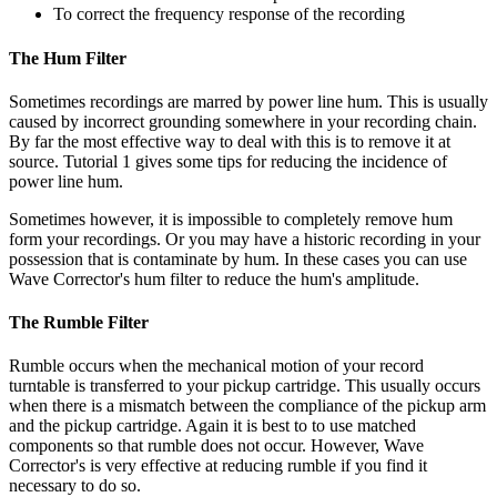
To correct the frequency response of the recording
The Hum Filter
Sometimes recordings are marred by power line hum. This is usually
caused by incorrect grounding somewhere in your recording chain.
By far the most effective way to deal with this is to remove it at
source. Tutorial 1 gives some tips for reducing the incidence of
power line hum.
Sometimes however, it is impossible to completely remove hum
form your recordings. Or you may have a historic recording in your
possession that is contaminate by hum. In these cases you can use
Wave Corrector's hum filter to reduce the hum's amplitude.
The Rumble Filter
Rumble occurs when the mechanical motion of your record
turntable is transferred to your pickup cartridge. This usually occurs
when there is a mismatch between the compliance of the pickup arm
and the pickup cartridge. Again it is best to to use matched
components so that rumble does not occur. However, Wave
Corrector's is very effective at reducing rumble if you find it
necessary to do so.