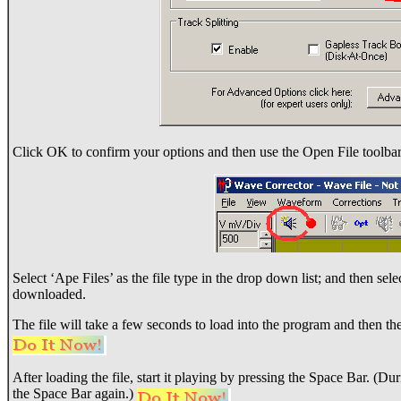
Click OK to confirm your options and then use the Open File toolbar
Select ‘Ape Files’ as the file type in the drop down list; and then sel
downloaded.
The file will take a few seconds to load into the program and then the 
After loading the file, start it playing by pressing the Space Bar. (D
the Space Bar again.)