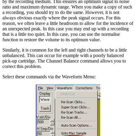
by the recording medium. This ensures an optimum signal to noise
ratio and maximum dynamic range. When you make a copy of such
a recording, you should try to do the same. However, it is not
always obvious exactly where the peak signal occurs. For this
reason, we often leave a little headroom to allow for the incidence of
an unexpected peak. In this case you may end up with a recording
that is a little too quiet. In this case, you can use the normalise
function to restore the volume to its optimum value.
Similarly, it is common for the left and right channels to be a little
unbalanced. This can occur for example with a poorly balanced
pick-up cartridge. The Channel Balance command allows you to
correct this problem.
Select these commands via the Waveform Menu: