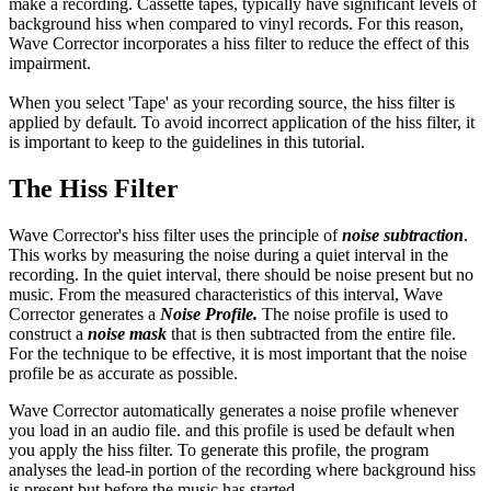
make a recording. Cassette tapes, typically have significant levels of
background hiss when compared to vinyl records. For this reason,
Wave Corrector incorporates a hiss filter to reduce the effect of this
impairment.
When you select 'Tape' as your recording source, the hiss filter is
applied by default. To avoid incorrect application of the hiss filter, it
is important to keep to the guidelines in this tutorial.
The Hiss Filter
Wave Corrector's hiss filter uses the principle of
noise subtraction
.
This works by measuring the noise during a quiet interval in the
recording. In the quiet interval, there should be noise present but no
music. From the measured characteristics of this interval, Wave
Corrector generates a
Noise Profile.
The noise profile is used to
construct a
noise mask
that is then subtracted from the entire file.
For the technique to be effective, it is most important that the noise
profile be as accurate as possible.
Wave Corrector automatically generates a noise profile whenever
you load in an audio file. and this profile is used be default when
you apply the hiss filter. To generate this profile, the program
analyses the lead-in portion of the recording where background hiss
is present but before the music has started.