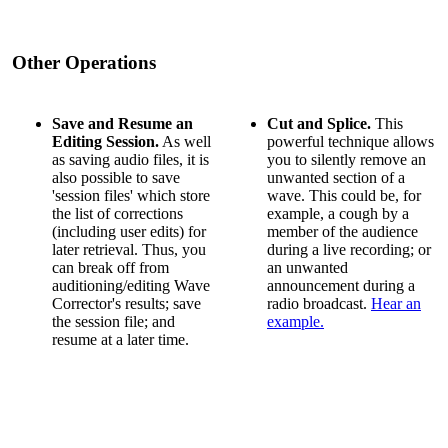
Other Operations
Save and Resume an
Cut and Splice.
This
Editing Session.
As well
powerful technique allows
as saving audio files, it is
you to silently remove an
also possible to save
unwanted section of a
'session files' which store
wave. This could be, for
the list of corrections
example, a cough by a
(including user edits) for
member of the audience
later retrieval. Thus, you
during a live recording; or
can break off from
an unwanted
auditioning/editing Wave
announcement during a
Corrector's results; save
radio broadcast.
Hear an
the session file; and
example.
resume at a later time.