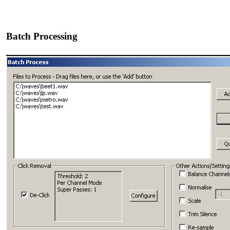
Batch Processing