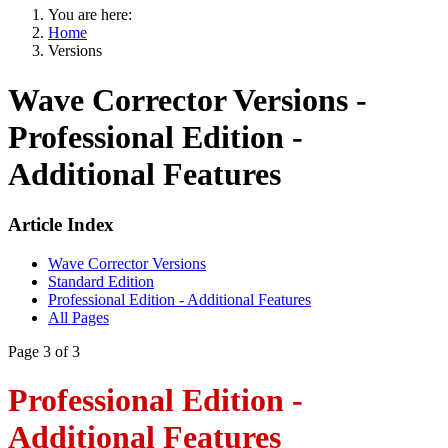
You are here:
Home
Versions
Wave Corrector Versions -
Professional Edition -
Additional Features
Article Index
Wave Corrector Versions
Standard Edition
Professional Edition - Additional Features
All Pages
Page 3 of 3
Professional Edition -
Additional Features