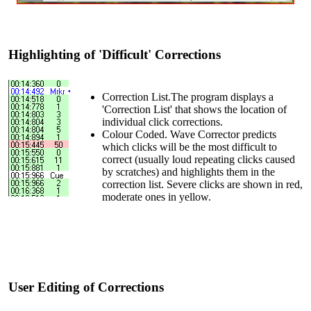
Highlighting of 'Difficult' Corrections
Correction List.The program displays a
'Correction List' that shows the location of
individual click corrections.
Colour Coded. Wave Corrector predicts
which clicks will be the most difficult to
correct (usually loud repeating clicks caused
by scratches) and highlights them in the
correction list. Severe clicks are shown in red,
moderate ones in yellow.
User Editing of Corrections