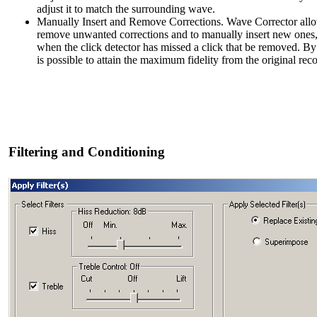
adjust it to match the surrounding wave.
Manually Insert and Remove Corrections. Wave Corrector all
remove unwanted corrections and to manually insert new ones
when the click detector has missed a click that be removed. By
is possible to attain the maximum fidelity from the original rec
Filtering and Conditioning