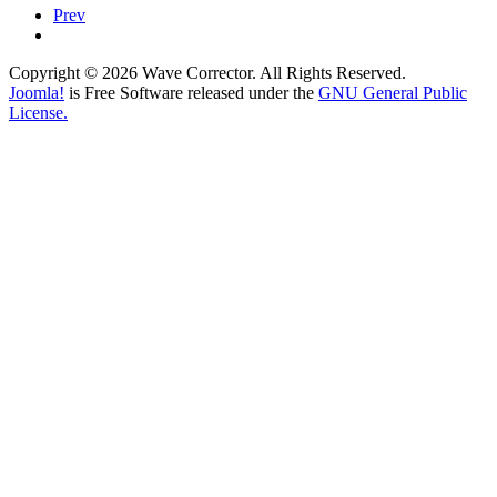
Prev
Copyright © 2026 Wave Corrector. All Rights Reserved.
Joomla!
is Free Software released under the
GNU General Public
License.