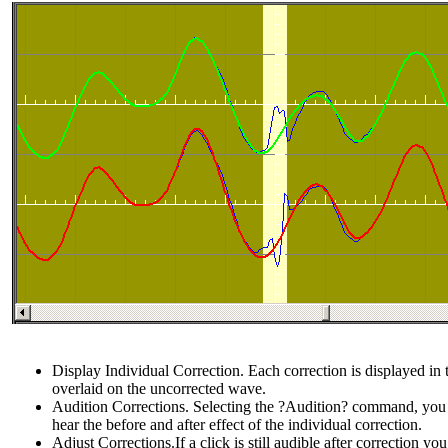
Display Individual Correction. Each correction is displayed i
overlaid on the uncorrected wave.
Audition Corrections. Selecting the ?Audition? command, you
hear the before and after effect of the individual correction.
Adjust Corrections.If a click is still audible after correction y