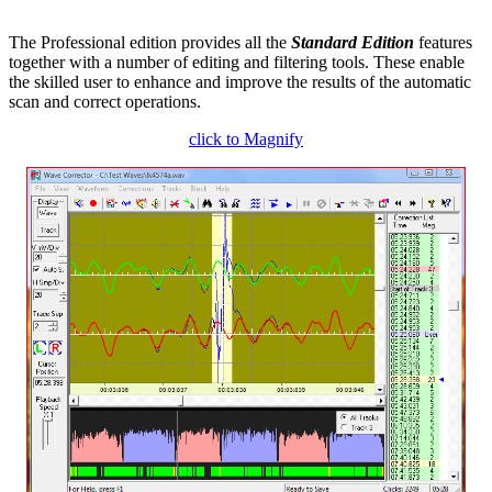
The Professional edition provides all the
Standard Edition
features
together with a number of editing and filtering tools. These enable
the skilled user to enhance and improve the results of the automatic
scan and correct operations.
click to Magnify