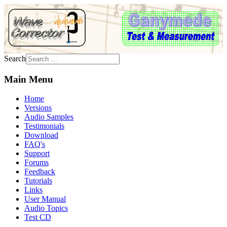
Search
Main Menu
Home
Versions
Audio Samples
Testimonials
Download
FAQ's
Support
Forums
Feedback
Tutorials
Links
User Manual
Audio Topics
Test CD