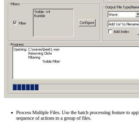
Process Multiple Files. Use the batch processing feature to app
sequence of actions to a group of files.