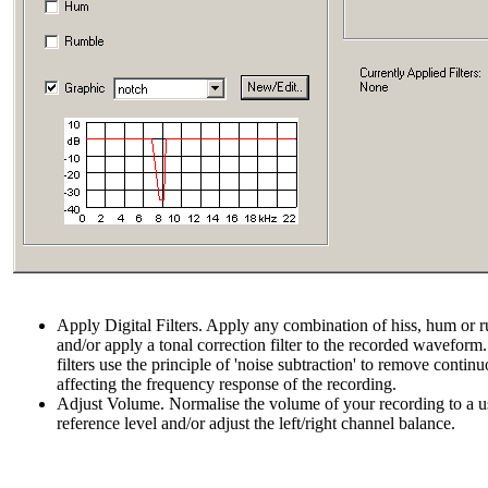
Apply Digital Filters. Apply any combination of hiss, hum or ru
and/or apply a tonal correction filter to the recorded wavefor
filters use the principle of 'noise subtraction' to remove contin
affecting the frequency response of the recording.
Adjust Volume. Normalise the volume of your recording to a us
reference level and/or adjust the left/right channel balance.